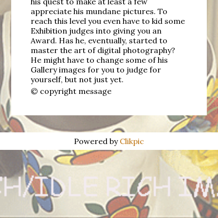
his quest to make at least a few
appreciate his mundane pictures. To
reach this level you even have to kid some
Exhibition judges into giving you an
Award. Has he, eventually, started to
master the art of digital photography?
He might have to change some of his
Gallery images for you to judge for
yourself, but not just yet.
© copyright message
Powered by
Clikpic