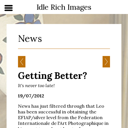
Idle Rich Images
News
Getting Better?
It's never too late!
19/07/2012
News has just filtered through that Leo
has been successful in obtaining the
EFIAP/silver level from the Federation
Internationale de l'Art Photographique in